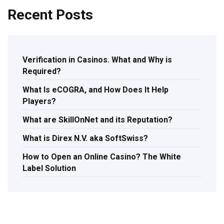
Recent Posts
Verification in Casinos. What and Why is
Required?
What Is eCOGRA, and How Does It Help
Players?
What are SkillOnNet and its Reputation?
What is Direx N.V. aka SoftSwiss?
How to Open an Online Casino? The White
Label Solution