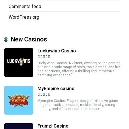
Comments feed
WordPress.org
New Casinos
Luckywins Casino
LuckyWins Casino: A vibrant, exciting online gaming
hub with a wide range of slots, table games, and live
dealer options, offering a thrilling and immersive
gambling experience."
MyEmpire casino
Myempire Casino: Elegant design, extensive game
range, attractive bonuses, mobile-friendly, strong
security, and efficient customer support
Frumzi Casino