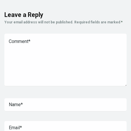
Leave a Reply
Your email address will not be published.
Required fields are marked
*