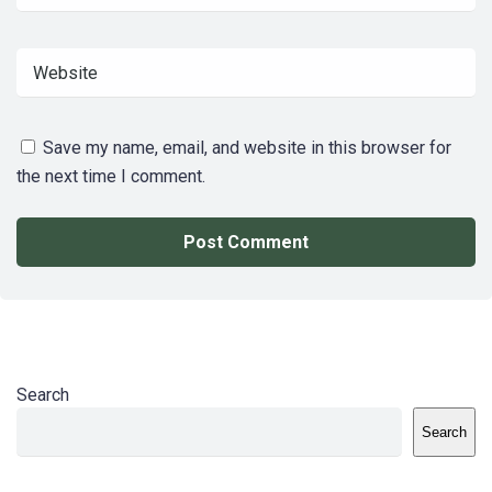
Save my name, email, and website in this browser for
the next time I comment.
Search
Search