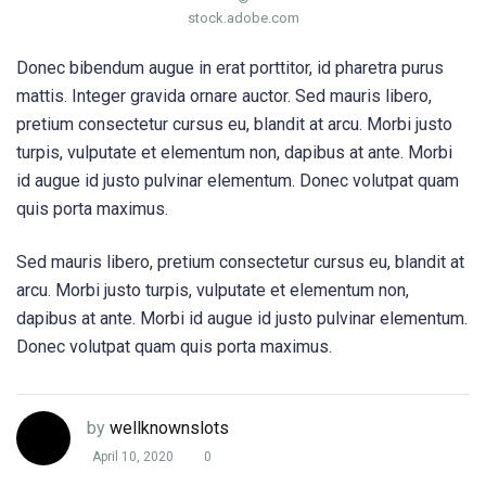
stock.adobe.com
Donec bibendum augue in erat porttitor, id pharetra purus
mattis. Integer gravida ornare auctor. Sed mauris libero,
pretium consectetur cursus eu, blandit at arcu. Morbi justo
turpis, vulputate et elementum non, dapibus at ante. Morbi
id augue id justo pulvinar elementum. Donec volutpat quam
quis porta maximus.
Sed mauris libero, pretium consectetur cursus eu, blandit at
arcu. Morbi justo turpis, vulputate et elementum non,
dapibus at ante. Morbi id augue id justo pulvinar elementum.
Donec volutpat quam quis porta maximus.
by
wellknownslots
April 10, 2020
0