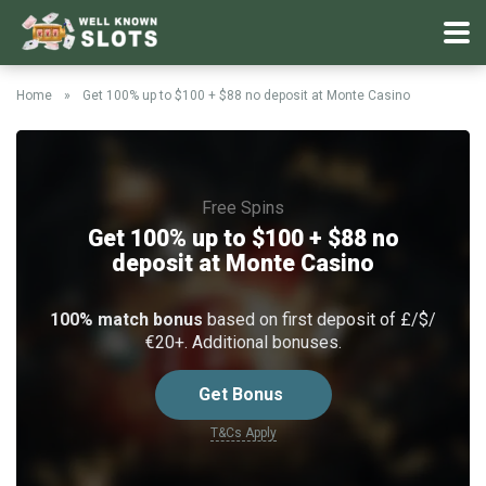
Home
»
Get 100% up to $100 + $88 no deposit at Monte Casino
Free Spins
Get 100% up to $100 + $88 no
deposit at Monte Casino
100% match bonus
based on first deposit of £/$/
€20+. Additional bonuses.
Get Bonus
T&Cs Apply