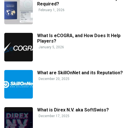
Required?
February 1, 2026
What Is eCOGRA, and How Does It Help
Players?
January 5, 2026
What are SkillOnNet and its Reputation?
December 20, 2025
What is Direx N.V. aka SoftSwiss?
December 17, 2025