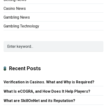
Casino News
Gambling News
Gambling Technology
Recent Posts
Verification in Casinos. What and Why is Required?
What Is eCOGRA, and How Does It Help Players?
What are SkillOnNet and its Reputation?