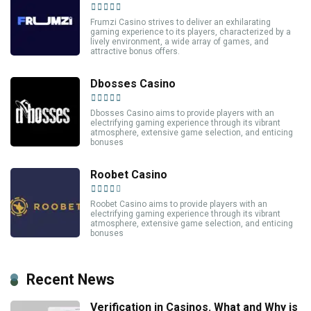
Frumzi Casino strives to deliver an exhilarating
gaming experience to its players, characterized by a
lively environment, a wide array of games, and
attractive bonus offers.
Dbosses Casino
Dbosses Casino aims to provide players with an
electrifying gaming experience through its vibrant
atmosphere, extensive game selection, and enticing
bonuses
Roobet Casino
Roobet Casino aims to provide players with an
electrifying gaming experience through its vibrant
atmosphere, extensive game selection, and enticing
bonuses
Recent News
Verification in Casinos. What and Why is