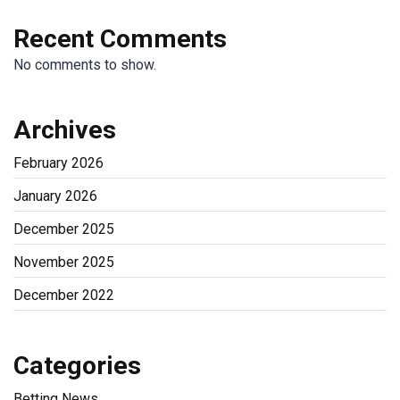
Recent Comments
No comments to show.
Archives
February 2026
January 2026
December 2025
November 2025
December 2022
Categories
Betting News