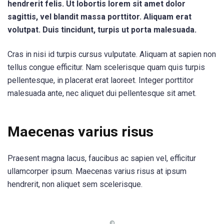
hendrerit felis. Ut lobortis lorem sit amet dolor
sagittis, vel blandit massa porttitor. Aliquam erat
volutpat. Duis tincidunt, turpis ut porta malesuada.
Cras in nisi id turpis cursus vulputate. Aliquam at sapien non
tellus congue efficitur. Nam scelerisque quam quis turpis
pellentesque, in placerat erat laoreet. Integer porttitor
malesuada ante, nec aliquet dui pellentesque sit amet.
Maecenas varius risus
Praesent magna lacus, faucibus ac sapien vel, efficitur
ullamcorper ipsum. Maecenas varius risus at ipsum
hendrerit, non aliquet sem scelerisque.
©