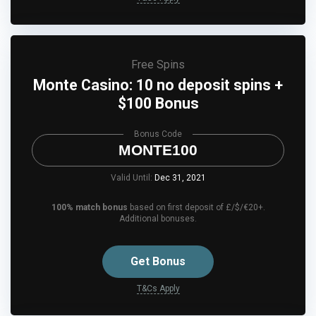
Free Spins
Monte Casino: 10 no deposit spins +
$100 Bonus
Bonus Code
MONTE100
Valid Until:
Dec 31, 2021
100% match bonus
based on first deposit of £/$/€20+.
Additional bonuses.
Get Bonus
T&Cs Apply