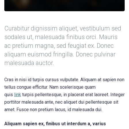
Curabitur dignissim aliquet, vestibulum sed
sodales ut, malesuada finibus orci. Mauris
ac pretium magna, sed feugiat ex. Donec
aliquam euismod fringilla. Donec pulvinar
malesuada auctor.
Cras in nisi id turpis cursus vulputate. Aliquam at sapien non
tellus congue efficitur. Nam scelerisque quam
quis
link
turpis pellentesque, in placerat erat laoreet. Integer
porttitor malesuada ante, nec aliquet dui pellentesque sit
amet. Fusce non pretium lacus, id malesuada dui.
Aliquam sapien ex, finibus ut interdum a, varius