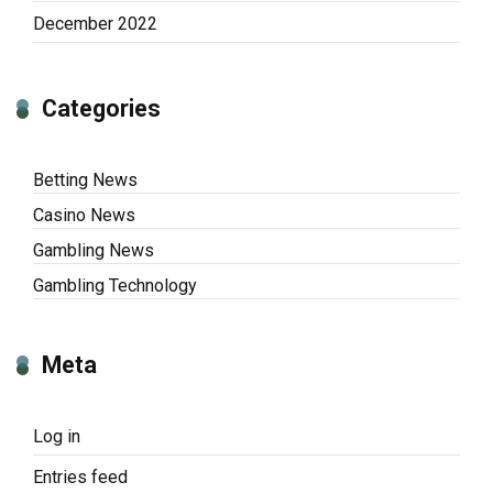
December 2022
Categories
Betting News
Casino News
Gambling News
Gambling Technology
Meta
Log in
Entries feed