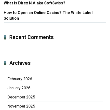
What is Direx N.V. aka SoftSwiss?
How to Open an Online Casino? The White Label
Solution
Recent Comments
Archives
February 2026
January 2026
December 2025
November 2025