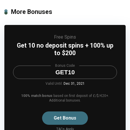
More Bonuses
Free Spins
Get 10 no deposit spins + 100% up
to $200
Bonus Code
GET10
Valid Until:
Dec 31, 2021
100% match bonus
based on first deposit of £/$/€20+.
Additional bonuses.
Get Bonus
T&Cs Apply