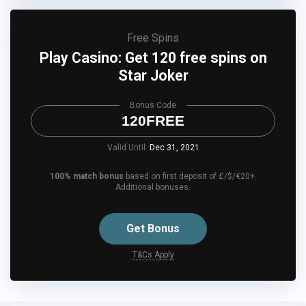
Free Spins
Play Casino: Get 120 free spins on
Star Joker
Bonus Code
120FREE
Valid Until:
Dec 31, 2021
100% match bonus
based on first deposit of £/$/€20+.
Additional bonuses.
Get Bonus
T&Cs Apply