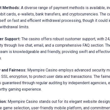
t Methods:
A diverse range of payment methods is available, in
ebit cards, e-wallets, bank transfers, and cryptocurrencies. The c
tself on fast and efficient withdrawal processing, though it could
 withdrawal limits.
r Support:
The casino offers robust customer support, with 24
lity through live chat, email, and a comprehensive FAQ section. Th
team is knowledgeable and friendly, providing swift and effectiv
s.
y and Fairness:
Myempire Casino employs advanced security m
g SSL encryption, to protect user data and transactions. The fairn
 guaranteed through regular auditing by independent agencies, 
orthy gaming experience.
ion:
Myempire Casino stands out for its elegant website design
e game selection, user-friendly mobile platform, and commitmen