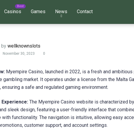
Casinos
Games
News
Contact
by
wellknownslots
November 30, 2023
0
w:
Myempire Casino, launched in 2022, is a fresh and ambitious 
ne gambling market. It operates under a license from the Malta G
y, ensuring a safe and regulated gaming environment.
 Experience:
The Myempire Casino website is characterized by
nd sleek design, featuring a user-friendly interface that combin
with functionality. The navigation is intuitive, allowing easy acce
romotions, customer support, and account settings.