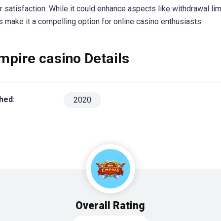
 satisfaction. While it could enhance aspects like withdrawal limi
s make it a compelling option for online casino enthusiasts.
pire casino Details
hed:
2020
Overall Rating