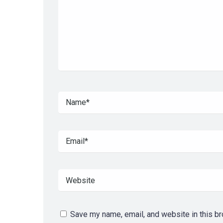
Save my name, email, and website in this br