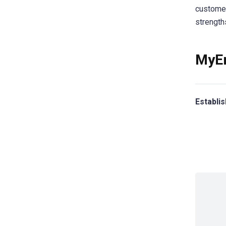
customer
strength
MyEm
Establis