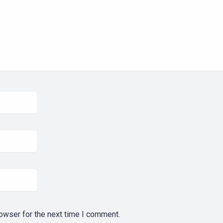
owser for the next time I comment.