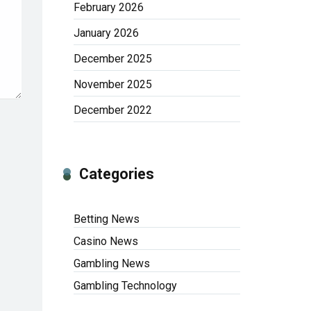
February 2026
January 2026
December 2025
November 2025
December 2022
Categories
Betting News
Casino News
Gambling News
Gambling Technology