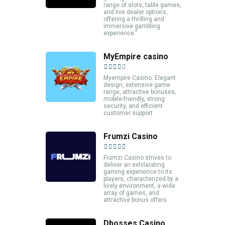
range of slots, table games,
and live dealer options,
offering a thrilling and
immersive gambling
experience."
MyEmpire casino
Myempire Casino: Elegant
design, extensive game
range, attractive bonuses,
mobile-friendly, strong
security, and efficient
customer support
Frumzi Casino
Frumzi Casino strives to
deliver an exhilarating
gaming experience to its
players, characterized by a
lively environment, a wide
array of games, and
attractive bonus offers.
Dbosses Casino