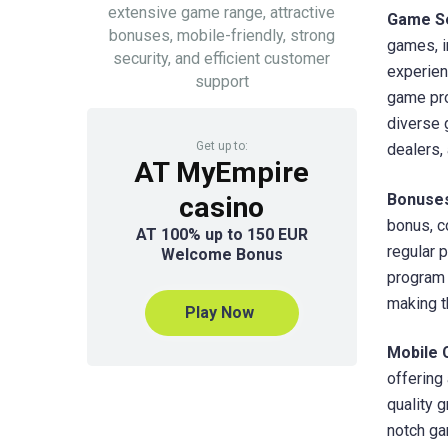
extensive game range, attractive
Game Se
bonuses, mobile-friendly, strong
games, i
security, and efficient customer
experien
support
game pro
diverse 
Get up to:
dealers,
AT MyEmpire
Bonuses
casino
bonus, c
AT 100% up to 150 EUR
regular 
Welcome Bonus
program 
making t
Play Now
Mobile C
offering
quality 
notch ga