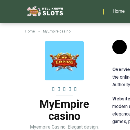
Home
Home
»
MyEmpire casino
Overvie
the onli
Authorit
Website
MyEmpire
modern a
casino
elegance 
games, p
Myempire Casino: Elegant design,