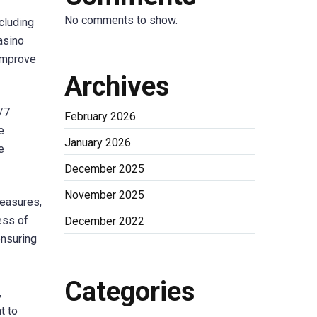
No comments to show.
cluding
asino
 improve
Archives
/7
February 2026
e
January 2026
e
December 2025
November 2025
easures,
ess of
December 2022
ensuring
Categories
,
t to