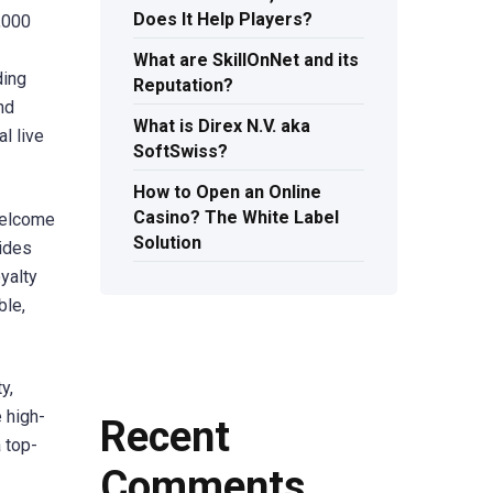
Does It Help Players?
,000
What are SkillOnNet and its
ding
Reputation?
nd
What is Direx N.V. aka
l live
SoftSwiss?
How to Open an Online
Casino? The White Label
welcome
Solution
ides
yalty
ble,
y,
 high-
Recent
 top-
Comments