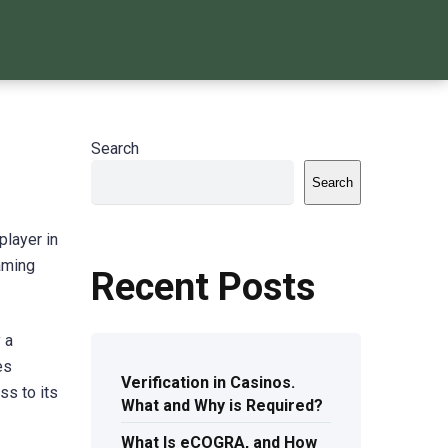
Search
Search
player in
aming
Recent Posts
 a
es
Verification in Casinos.
ss to its
What and Why is Required?
What Is eCOGRA, and How