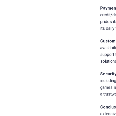
Paymen
credit/d
prides i
its daily
Custome
availabi
support 
solution
Securit
includin
games is
a trustw
Conclus
extensiv