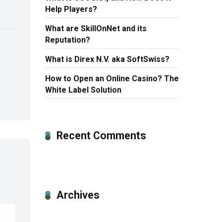
Help Players?
What are SkillOnNet and its
Reputation?
What is Direx N.V. aka SoftSwiss?
How to Open an Online Casino? The
White Label Solution
Recent Comments
Archives