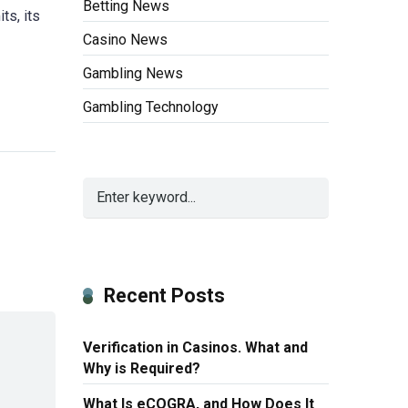
Betting News
ts, its
Casino News
Gambling News
Gambling Technology
Recent Posts
Verification in Casinos. What and
Why is Required?
What Is eCOGRA, and How Does It