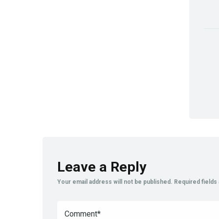
Leave a Reply
Your email address will not be published.
Required field