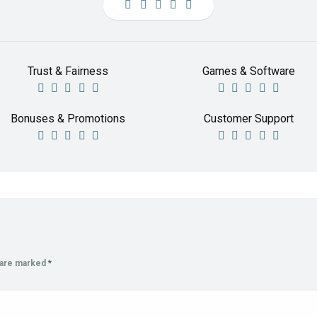
Trust & Fairness
Games & Software
Bonuses & Promotions
Customer Support
s are marked
*