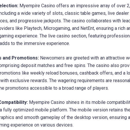
lection:
Myempire Casino offers an impressive array of over 2
ncluding a wide variety of slots, classic table games, live dealer
ces, and progressive jackpots. The casino collaborates with lea
viders like Playtech, Microgaming, and NetEnt, ensuring a rich a
gaming experience. The live casino section, featuring professiona
 adds to the immersive experience.
 and Promotions:
Newcomers are greeted with an attractive 
omprising deposit matches and free spins. The casino also prov
promotions like weekly reload bonuses, cashback offers, and a lo
with exclusive rewards. The wagering requirements are reasona
he promotions accessible to a broad range of players.
ompatibility:
Myempire Casino shines in its mobile compatibilit
 a fully optimized mobile platform. The mobile version retains the
graphics and smooth gameplay of the desktop version, ensuring a
ming experience on various devices.