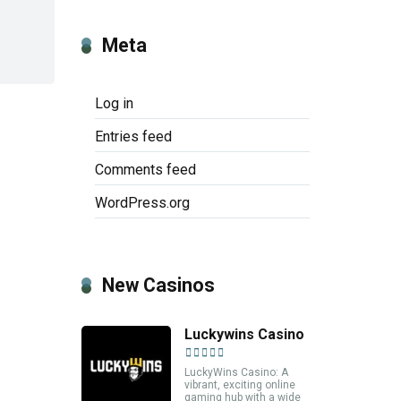
Meta
Log in
Entries feed
Comments feed
WordPress.org
New Casinos
Luckywins Casino
LuckyWins Casino: A
vibrant, exciting online
gaming hub with a wide