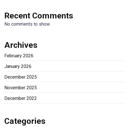
Recent Comments
No comments to show.
Archives
February 2026
January 2026
December 2025
November 2025
December 2022
Categories