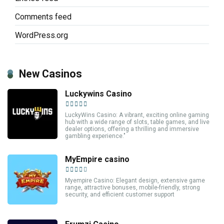
Comments feed
WordPress.org
New Casinos
Luckywins Casino
LuckyWins Casino: A vibrant, exciting online gaming
hub with a wide range of slots, table games, and live
dealer options, offering a thrilling and immersive
gambling experience."
MyEmpire casino
Myempire Casino: Elegant design, extensive game
range, attractive bonuses, mobile-friendly, strong
security, and efficient customer support