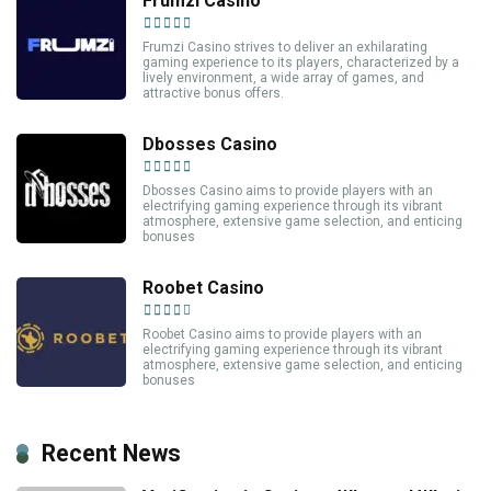
Frumzi Casino
Frumzi Casino strives to deliver an exhilarating
gaming experience to its players, characterized by a
lively environment, a wide array of games, and
attractive bonus offers.
Dbosses Casino
Dbosses Casino aims to provide players with an
electrifying gaming experience through its vibrant
atmosphere, extensive game selection, and enticing
bonuses
Roobet Casino
Roobet Casino aims to provide players with an
electrifying gaming experience through its vibrant
atmosphere, extensive game selection, and enticing
bonuses
Recent News