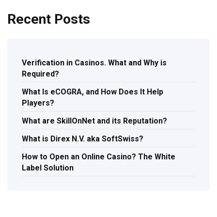
Recent Posts
Verification in Casinos. What and Why is
Required?
What Is eCOGRA, and How Does It Help
Players?
What are SkillOnNet and its Reputation?
What is Direx N.V. aka SoftSwiss?
How to Open an Online Casino? The White
Label Solution