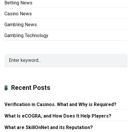
Betting News
Casino News
Gambling News
Gambling Technology
Recent Posts
Verification in Casinos. What and Why is Required?
What Is eCOGRA, and How Does It Help Players?
What are SkillOnNet and its Reputation?