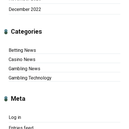
December 2022
Categories
Betting News
Casino News
Gambling News
Gambling Technology
Meta
Log in
Entries feed