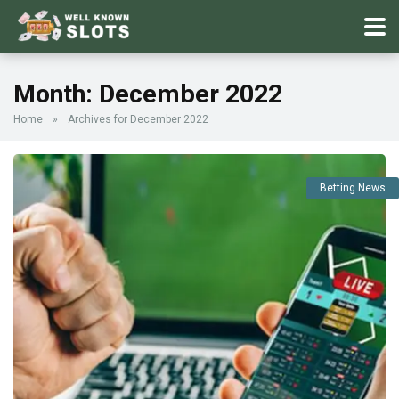
Month:
December 2022
Home
»
Archives for December 2022
Betting News