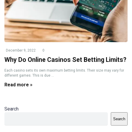
December 9, 2022
0
Why Do Online Casinos Set Betting Limits?
Each casino sets its own maximum betting limits. Their size may vary for
different games. This is due ...
Read more »
Search
Search