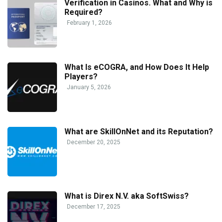
Verification in Casinos. What and Why is
Required?
February 1, 2026
What Is eCOGRA, and How Does It Help
Players?
January 5, 2026
What are SkillOnNet and its Reputation?
December 20, 2025
What is Direx N.V. aka SoftSwiss?
December 17, 2025