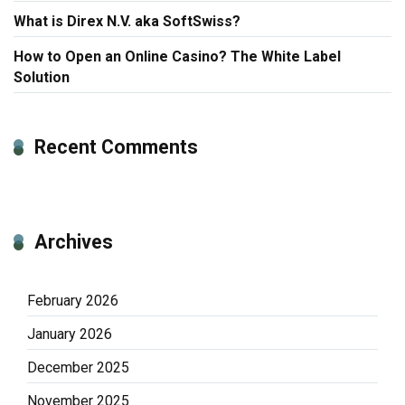
What is Direx N.V. aka SoftSwiss?
How to Open an Online Casino? The White Label
Solution
Recent Comments
Archives
February 2026
January 2026
December 2025
November 2025