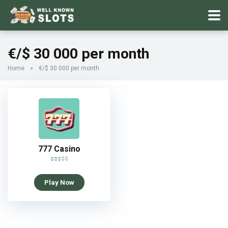
€/$ 30 000 per month
Home
»
€/$ 30 000 per month
777 Casino
Play Now