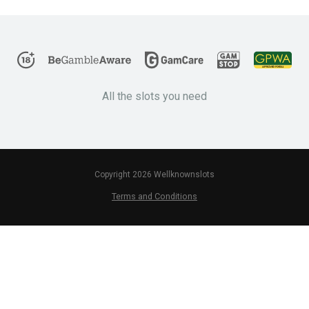
All the slots you need
Copyright 2026 Wellknownslots
Terms and Conditions