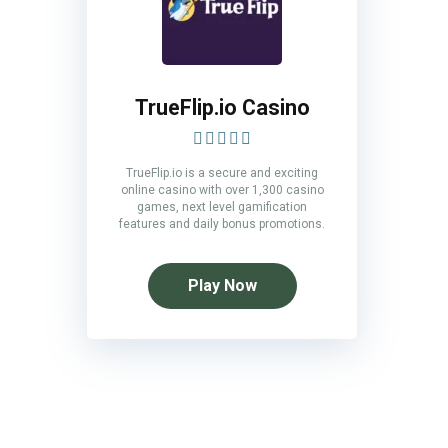
TrueFlip.io Casino
TrueFlip.io is a secure and exciting
online casino with over 1,300 casino
games, next level gamification
features and daily bonus promotions.
Play Now