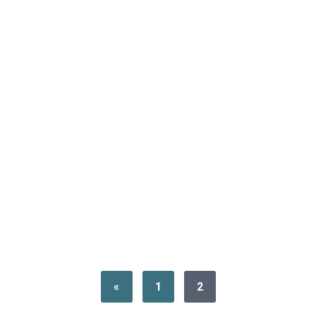
«
1
2