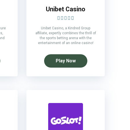
Unibet Casino
cure
Unibet Casino, a Kindred Group
s,
affiliate, expertly combines the thrill of
and
the sports betting arena with the
entertainment of an online casino!
Play Now