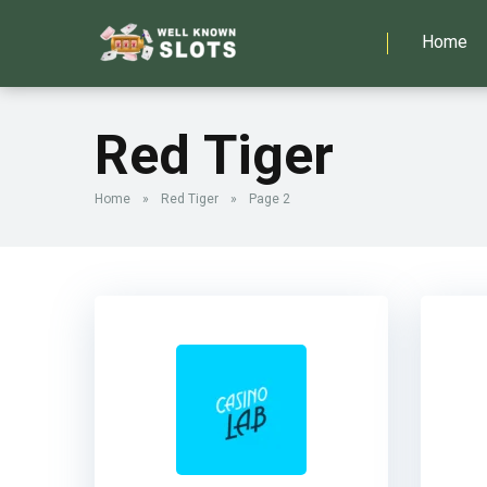
Home
Red Tiger
Home
»
Red Tiger
»
Page 2