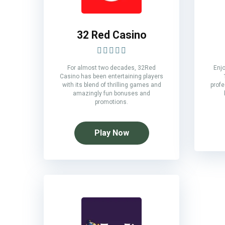
32 Red Casino
For almost two decades, 32Red
Enjo
Casino has been entertaining players
with its blend of thrilling games and
profe
amazingly fun bonuses and
promotions.
Play Now