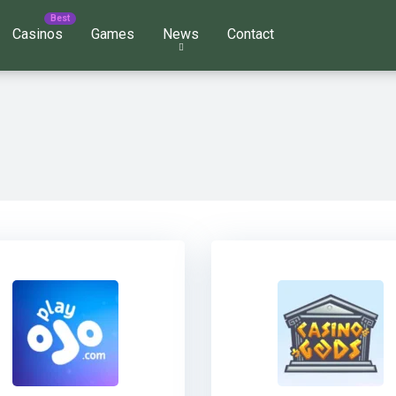
Casinos
Games
News
Contact