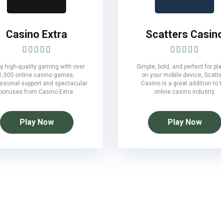
Casino Extra
Scatters Casin
y high-quality gaming with over
Simple, bold, and perfect for pl
1,500 online casino games,
on your mobile device, Scatt
ssional support and spectacular
Casino is a great addition to 
bonuses from Casino Extra.
online casino industry.
Play Now
Play Now