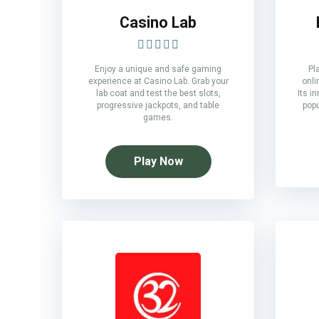
Casino Lab
Enjoy a unique and safe gaming
Pl
experience at Casino Lab. Grab your
onli
lab coat and test the best slots,
Its i
progressive jackpots, and table
popu
games.
Play Now