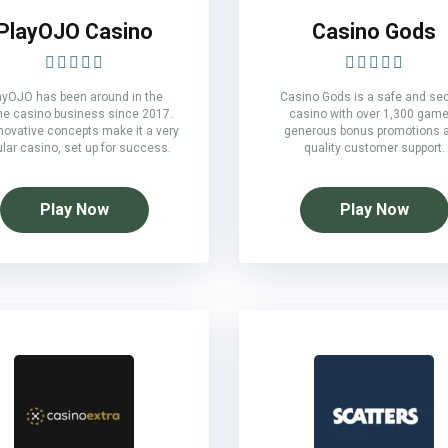
PlayOJO Casino
Casino Gods
ayOJO has been around in the
Casino Gods is a safe and se
ne casino business since 2017.
casino with over 1,300 game
nnovative concepts make it a very
generous bonus promotions 
lar casino, set up for success.
quality customer support.
Play Now
Play Now