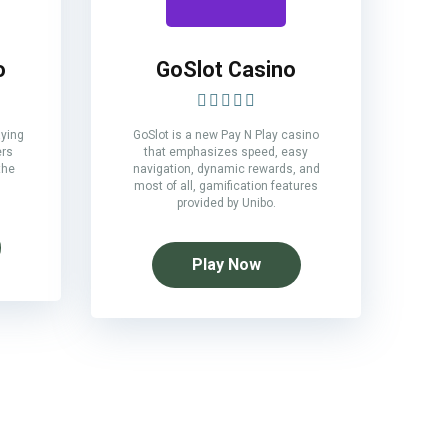
o
GoSlot Casino
aying
GoSlot is a new Pay N Play casino
ers
that emphasizes speed, easy
the
navigation, dynamic rewards, and
most of all, gamification features
provided by Unibo.
Play Now