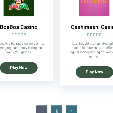
BoaBoa Casino
Cashimashi Casi
oa is a top-rated online casino,
Cashimashi is a top-rated onl
ering regular money betting on
casino founded in 2019, offer
over 2,200 games.
regular money betting on over 
games.
Play Now
Play Now
1
2
»