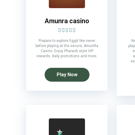
Amunra casino
Prepare to explore Egypt like never
Ne
before playing at the secure, AmunRa
play
Casino. Enjoy Pharaoh style VIP
e
rewards, daily promotions and more.
a
se
Play Now