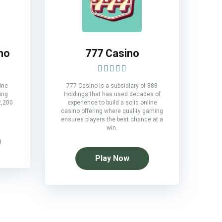
no
777 Casino
ine
777 Casino is a subsidiary of 888
ing
Holdings that has used decades of
2,200
experience to build a solid online
casino offering where quality gaming
ensures players the best chance at a
win.
Play Now