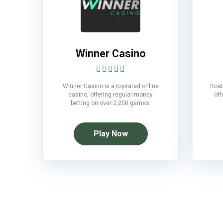
Winner Casino
Winner Casino is a top-rated online
BoaB
casino, offering regular money
off
betting on over 2,200 games.
Play Now