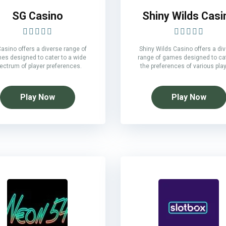
SG Casino
Shiny Wilds Casi
asino offers a diverse range of
Shiny Wilds Casino offers a di
es designed to cater to a wide
range of games designed to cat
ectrum of player preferences.
the preferences of various pla
Play Now
Play Now