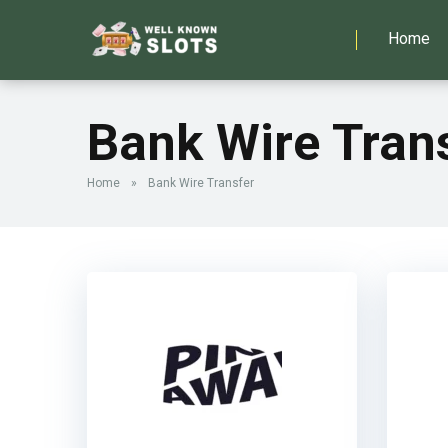
Home
Bank Wire Tran
Home
»
Bank Wire Transfer