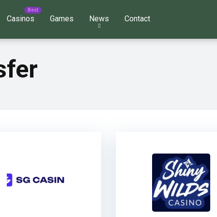
Casinos
Games
News
Contact
sfer