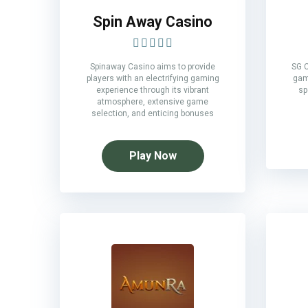
Spin Away Casino
Spinaway Casino aims to provide
SG C
players with an electrifying gaming
gam
experience through its vibrant
sp
atmosphere, extensive game
selection, and enticing bonuses
Play Now