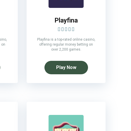
o
Playfina
sino,
Playfina is a top-rated online casino,
g on
offering regular money betting on
over 2,200 games.
Play Now