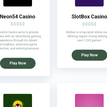
Neon54 Casino
SlotBox Casin
on54 Casino aims to provide
Slotbox is a top-rated online ca
ers with an electrifying gaming
offering regular money bettin
xperience through its vibrant
over 2,200 games.
tmosphere, extensive game
lection, and enticing bonuses
Play Now
Play Now