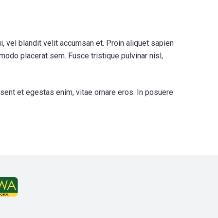
vel blandit velit accumsan et. Proin aliquet sapien
ommodo placerat sem. Fusce tristique pulvinar nisl,
esent et egestas enim, vitae ornare eros. In posuere