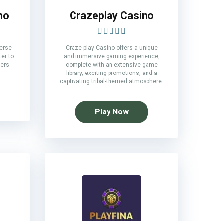
no
Crazeplay Casino
verse
Craze play Casino offers a unique
er to
and immersive gaming experience,
yers.
complete with an extensive game
library, exciting promotions, and a
captivating tribal-themed atmosphere.
Play Now