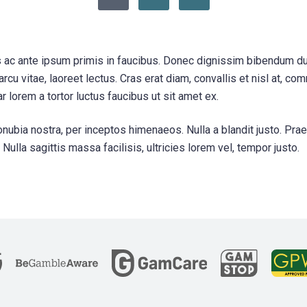
ac ante ipsum primis in faucibus. Donec dignissim bibendum dui, 
arcu vitae, laoreet lectus. Cras erat diam, convallis et nisl at, c
lorem a tortor luctus faucibus ut sit amet ex.
conubia nostra, per inceptos himenaeos. Nulla a blandit justo. Pra
Nulla sagittis massa facilisis, ultricies lorem vel, tempor justo.