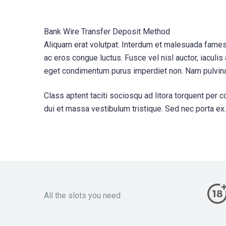
Bank Wire Transfer Deposit Method
Aliquam erat volutpat. Interdum et malesuada fames 
ac eros congue luctus. Fusce vel nisl auctor, iaculis 
eget condimentum purus imperdiet non. Nam pulvinar 
Class aptent taciti sociosqu ad litora torquent per 
dui et massa vestibulum tristique. Sed nec porta ex. 
All the slots you need