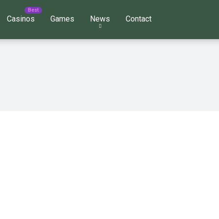
Casinos
Games
News
Contact