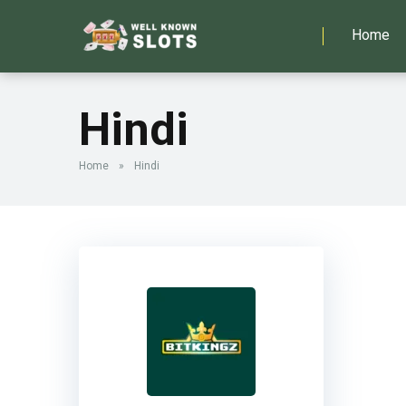
Home
Hindi
Home
»
Hindi