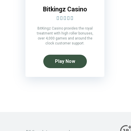
Bitkingz Casino
BitKingz Casino provides the royal
treatment with high roller bonuses,
over 4,000 games and around the
clock customer support.
Play Now